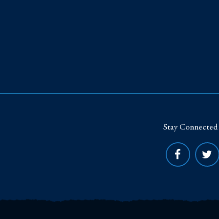
Stay Connected