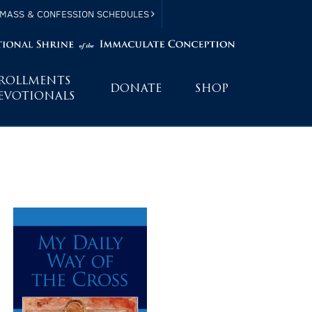
MASS & CONFESSION SCHEDULES
ROLLMENTS
DONATE
SHOP
EVOTIONALS