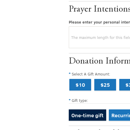
Prayer Intention
Please enter your personal inten
Donation Inform
Select A Gift Amount:
$10
$25
$
Gift type:
One-time gift
Recurri