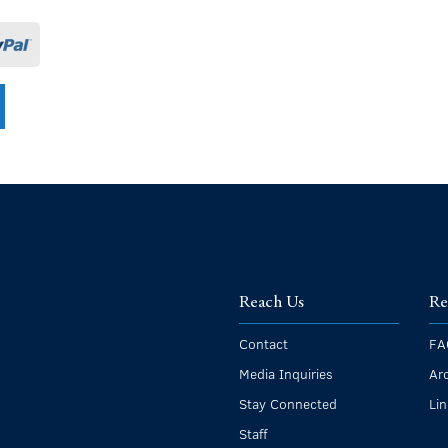
Reach Us
Re
Contact
FA
Media Inquiries
Ar
Stay Connected
Li
Staff