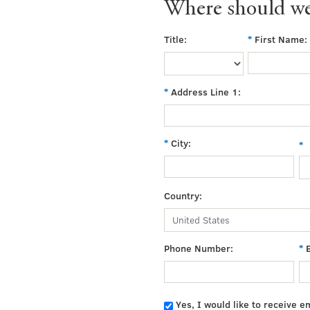
Where should we
Title:
First Name:
Address Line 1:
City:
Country:
Phone Number:
Yes, I would like to receive e