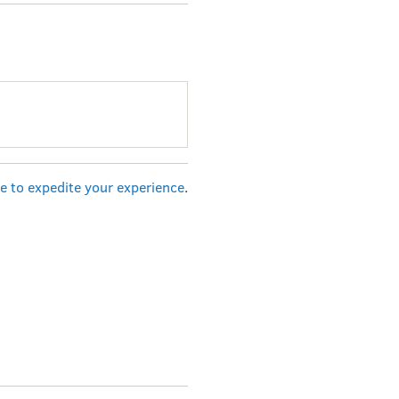
re to expedite your experience
.