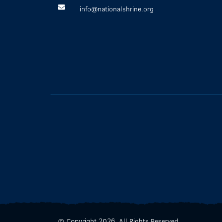
info@nationalshrine.org
© Copyright 2026. All Rights Reserved.