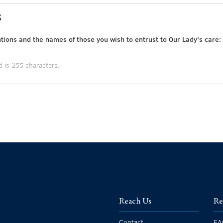
s
tions and the names of those you wish to entrust to Our Lady's care:
Reach Us
Re
Contact
FA