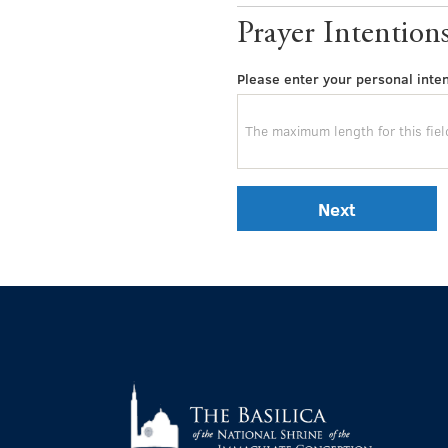
Prayer Intention
Please enter your personal inten
Next