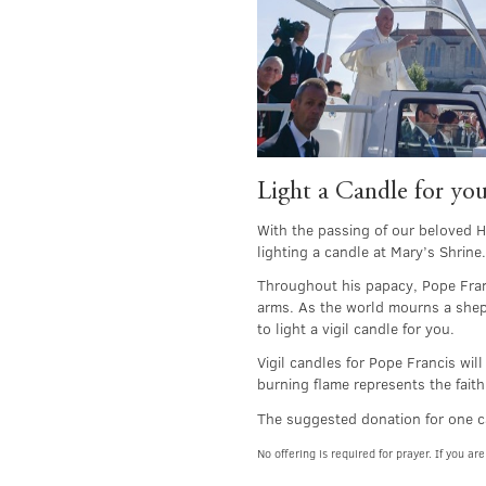
Light a Candle for you
With the passing of our beloved Ho
lighting a candle at Mary’s Shrine.
Throughout his papacy, Pope Franc
arms. As the world mourns a sheph
to light a vigil candle for you.
Vigil candles for Pope Francis wi
burning flame represents the faith
The suggested donation for one c
No offering is required for prayer. If you 