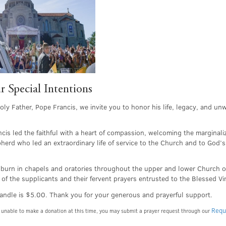
r Special Intentions
ly Father, Pope Francis, we invite you to honor his life, legacy, and un
is led the faithful with a heart of compassion, welcoming the marginali
erd who led an extraordinary life of service to the Church and to God’s
ll burn in chapels and oratories throughout the upper and lower Church o
 of the supplicants and their fervent prayers entrusted to the Blessed V
andle is $5.00. Thank you for your generous and prayerful support.
Requ
are unable to make a donation at this time, you may submit a prayer request through our