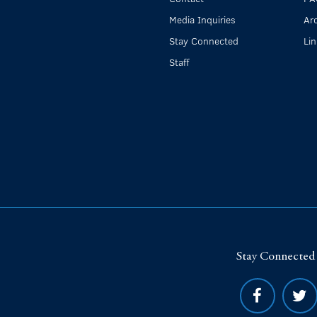
Media Inquiries
Ar
Stay Connected
Li
Staff
Stay Connected