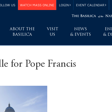
OLLOW US
WATCH MASS ONLINE
LOGIN
EVENT CALENDAR
ABOUT THE
VISIT
NEWS
EN
BASILICA
US
& EVENTS
& D
le for Pope Francis