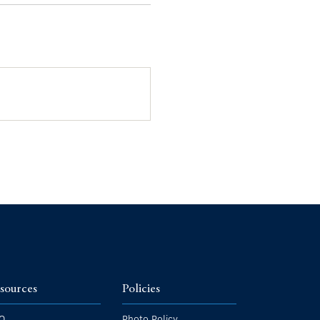
sources
Policies
Q
Photo Policy