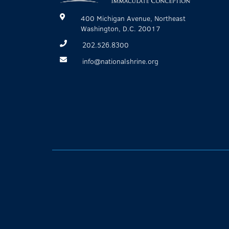
400 Michigan Avenue, Northeast
Washington, D.C. 20017
202.526.8300
info@nationalshrine.org