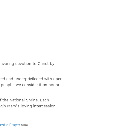
wavering devotion to Christ by
zed and underprivileged with open
 people, we consider it an honor
f the National Shrine. Each
irgin Mary's loving intercession.
est a Prayer
form.