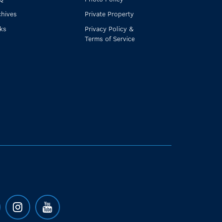
chives
Private Property
nks
Privacy Policy &
Terms of Service