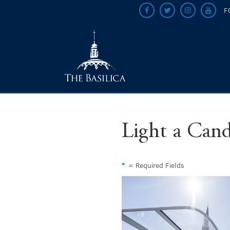
F
Light a Cand
*
= Required Fields