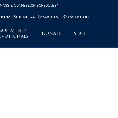
MASS & CONFESSION SCHEDULES
ROLLMENTS
DONATE
SHOP
EVOTIONALS