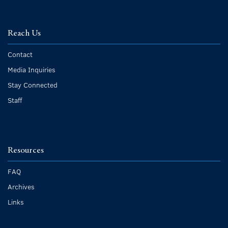
Reach Us
Contact
Media Inquiries
Stay Connected
Staff
Resources
FAQ
Archives
Links