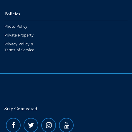
Policies
Photo Policy
Private Property
Privacy Policy &
Terms of Service
Stay Connected