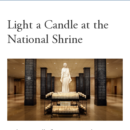
Light a Candle at the
National Shrine