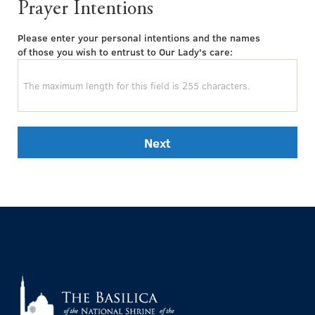
Prayer Intentions
Please enter your personal intentions and the names
of those you wish to entrust to Our Lady's care:
Next