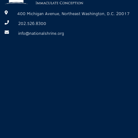
400 Michigan Avenue, Northeast Washington, D.C. 20017
202.526.8300
info@nationalshrine.org