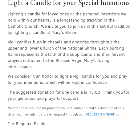
Light a Candle for your Special Intentions
Lighting a candle for loved ones or the personal intentions we
hold within our hearts, is a longstanding tradition in the
Catholic Church. We invite you to join us in this faithful tradition
by lighting a candle at Mary’s Shrine.
Vigil candles burn in chapels and oratories throughout the
upper and lower Church of the National Shrine. Each burning
flame represents the faith of the supplicants and their fervent
prayers entrusted to the Blessed Virgin Mary's loving
intercession.
We consider it an honor to light a vigil candle for you and pray
for your intentions, which will be kept in confidence.
The suggested donation for one candle is $5.00. Thank you for
your generous and prayerful support.
No offering is required for prayer. If you are unable to make a donation at this
Request a Prayer
time, you may submit a prayer request through our
form.
*
= Required Fields