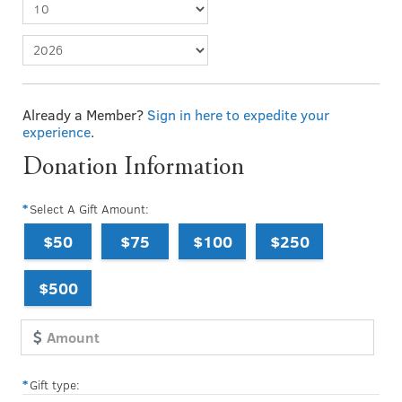
Already a Member?
Sign in here to expedite your
experience
.
Donation Information
Select A Gift Amount:
$50
$75
$100
$250
$500
Gift type: