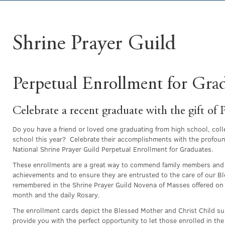
Shrine Prayer Guild
Perpetual Enrollment for Gra
Celebrate a recent graduate with the gift of 
Do you have a friend or loved one graduating from high school, coll
school this year? Celebrate their accomplishments with the profound
National Shrine Prayer Guild Perpetual Enrollment for Graduates.
These enrollments are a great way to commend family members and 
achievements and to ensure they are entrusted to the care of our B
remembered in the Shrine Prayer Guild Novena of Masses offered on t
month and the daily Rosary.
The enrollment cards depict the Blessed Mother and Christ Child s
provide you with the perfect opportunity to let those enrolled in th