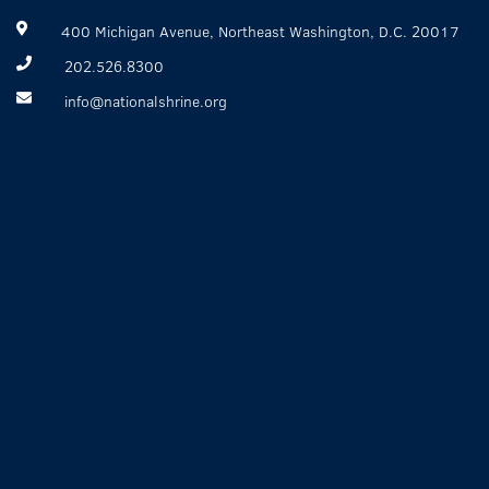
400 Michigan Avenue, Northeast Washington, D.C. 20017
202.526.8300
info@nationalshrine.org