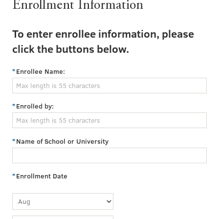
Enrollment Information
To enter enrollee information, please
click the buttons below.
Enrollee Name:
Enrolled by:
Name of School or University
Enrollment Date