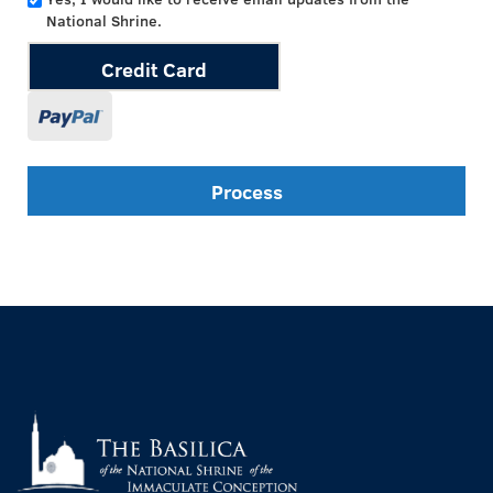
National Shrine.
Credit Card
Process