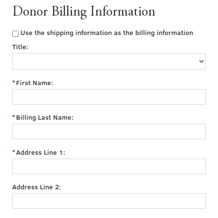
Donor Billing Information
Use the shipping information as the billing information
Title:
First Name:
Billing Last Name:
Address Line 1:
Address Line 2: