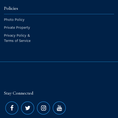
Policies
Photo Policy
Private Property
Privacy Policy &
Terms of Service
Stay Connected