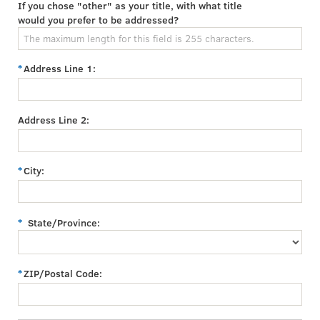
If you chose "other" as your title, with what title
would you prefer to be addressed?
Address Line 1:
Address Line 2:
City:
State/Province:
ZIP/Postal Code: