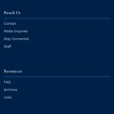
Reach Us
Contact
Media Inquiries
Stay Connected
Staff
Resources
FAQ
Archives
Links