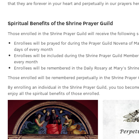
that they are forever in your heart and perpetually in our prayers her
Spiritual Benefits of the Shrine Prayer Guild
Those enrolled in the Shrine Prayer Guild will receive the following sp
Enrollees will be prayed for during the Prayer Guild Novena of Ma
days of every month
Enrollees will be included during the Shrine Prayer Guild Member
every month
Enrollees will be remembered in the Daily Rosary at Mary’s Shrin
Those enrolled will be remembered perpetually in the Shrine Prayer 
By enrolling an individual in the Shrine Prayer Guild, you too becom
enjoy all the spiritual benefits of those enrolled.