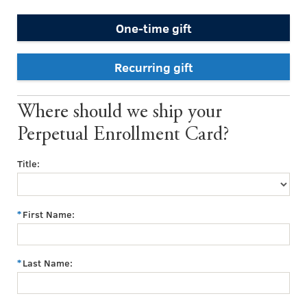
One-time gift
Recurring gift
Where should we ship your
Perpetual Enrollment Card?
Title:
First Name:
Last Name: