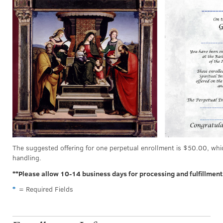
The suggested offering for one perpetual enrollment is $50.00, whi
handling.
**Please allow 10-14 business days for processing and fulfillment
*
= Required Fields