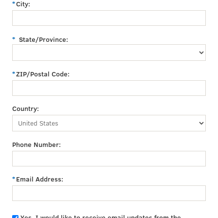
City:
State/Province:
ZIP/Postal Code:
Country:
Phone Number:
Email Address:
Yes, I would like to receive email updates from the