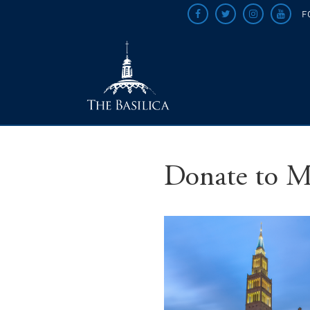
F
Donate to M