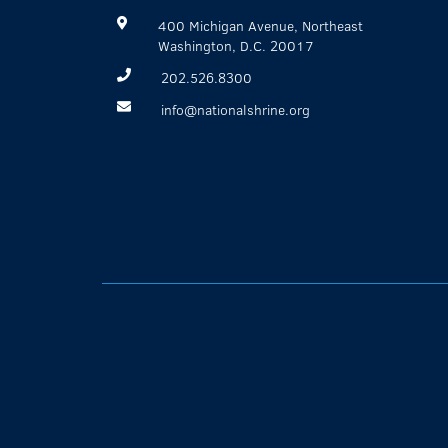
400 Michigan Avenue, Northeast
Washington, D.C. 20017
202.526.8300
info@nationalshrine.org