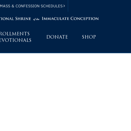
MASS & CONFESSION SCHEDULES
ROLLMENTS
DONATE
SHOP
EVOTIONALS