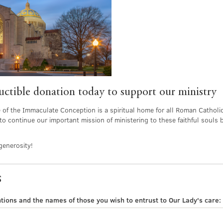
tible donation today to support our ministry
e of the Immaculate Conception is a spiritual home for all Roman Catholic
to continue our important mission of ministering to these faithful souls 
generosity!
s
tions and the names of those you wish to entrust to Our Lady's care: