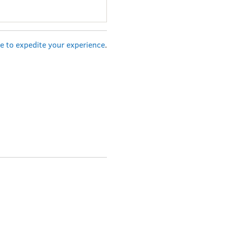
re to expedite your experience
.