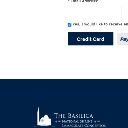
Email Address:
Yes, I would like to receive e
Credit Card