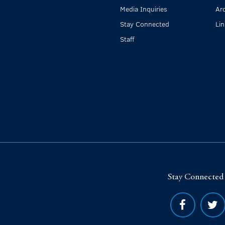
Media Inquiries
Ar
Stay Connected
Li
Staff
Stay Connected