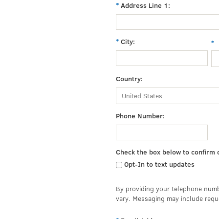
Address Line 1:
City:
Country:
Phone Number:
Check the box below to confirm 
Opt-In to text updates
By providing your telephone numb
vary. Messaging may include requ