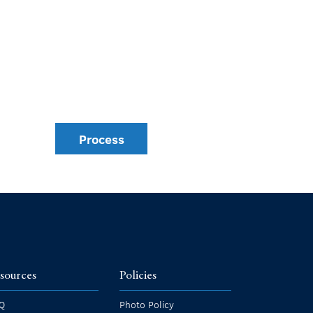
Process
sources
Policies
Q
Photo Policy