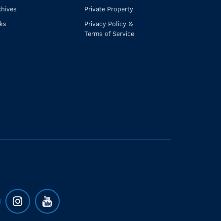
chives
Private Property
nks
Privacy Policy &
Terms of Service