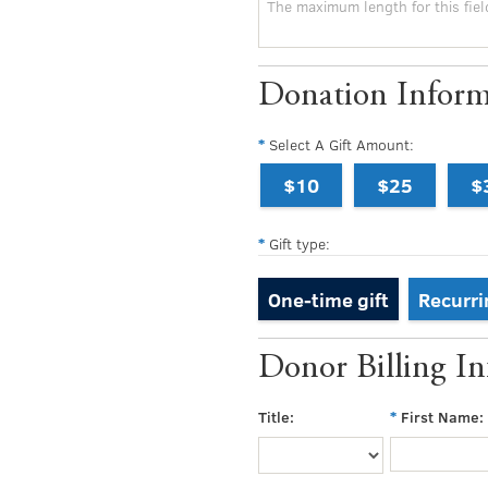
Donation Inform
Select A Gift Amount:
$10
$25
$
Gift type:
One-time gift
Recurri
Donor Billing I
Title:
First Name: