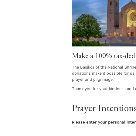
Make a 100% tax-deduc
The Basilica of the National Shrin
donations make it possible for us 
prayer and pilgrimage.
Thank you for your kindness and 
Prayer Intention
Please enter your personal inten