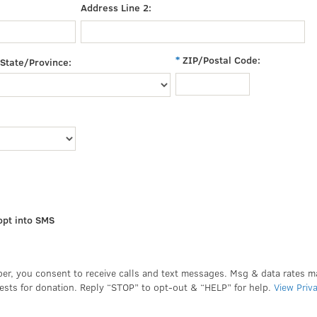
Address Line 2:
ZIP/Postal Code:
State/Province:
opt into SMS
er, you consent to receive calls and text messages. Msg & data rates 
ests for donation. Reply “STOP” to opt-out & “HELP” for help.
View Priv