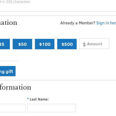
ation
Already a Member?
Sign in he
35
$50
$100
$500
ng gift
nformation
Last Name: