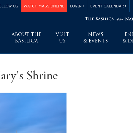
OLLOW US
WATCH MASS ONLINE
LOGIN
EVENT CALENDAR
ABOUT THE
VISIT
NEWS
EN
BASILICA
US
& EVENTS
& D
ary's Shrine