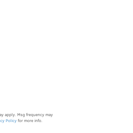
may apply. Msg frequency may
acy Policy
for more info.