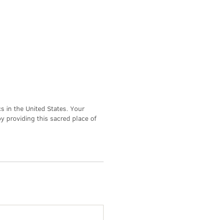
s in the United States. Your
by providing this sacred place of