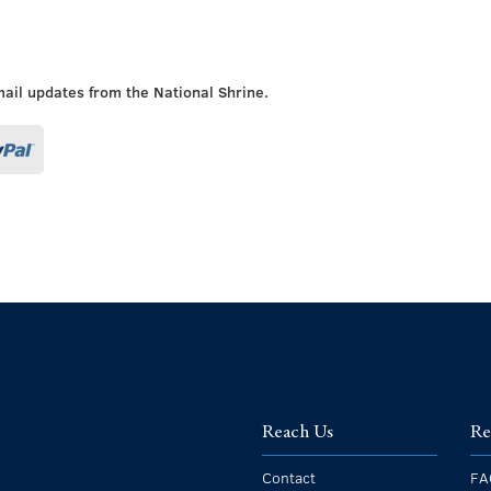
mail updates from the National Shrine.
Reach Us
Re
Contact
FA