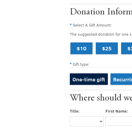
Donation Inform
Select A Gift Amount:
The suggested donation for one se
$10
$25
$
Gift type:
One-time gift
Recurri
Where should we 
Title:
First Name: