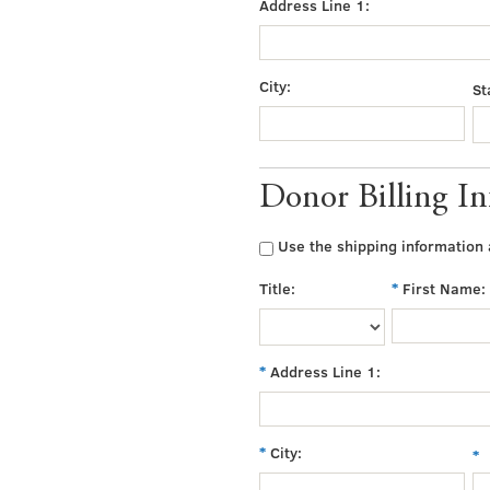
Address Line 1:
City:
St
Donor Billing I
Use the shipping information a
Title:
First Name:
Address Line 1:
City: