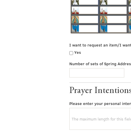
I want to request an item/I wan
Yes
Number of sets of Spring Addres
Prayer Intention
Please enter your personal inten