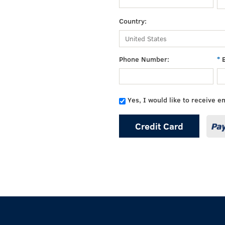
Country:
Phone Number:
Yes, I would like to receive e
Credit Card