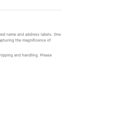
mized name and address labels. One
apturing the magnificence of
hipping and handling. Please