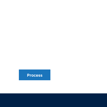
Process