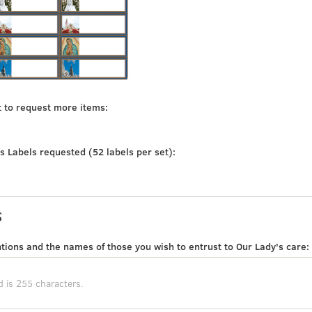
t to request more items:
s Labels requested (52 labels per set):
s
tions and the names of those you wish to entrust to Our Lady's care: