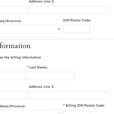
Address Line 2:
ZIP/Postal Code:
ate/Province:
nformation
s the billing information
Last Name:
Address Line 2:
Billing ZIP/Postal Code:
State/Province: