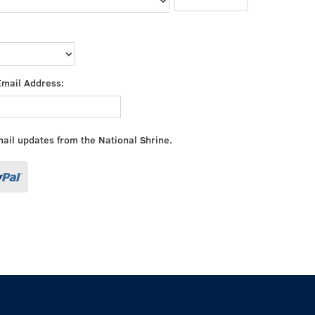
Email Address:
mail updates from the National Shrine.