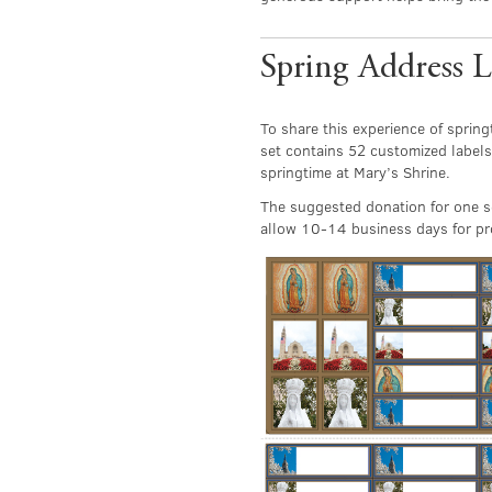
Spring Address L
To share this experience of spring
set contains 52 customized labels
springtime at Mary’s Shrine.
The suggested donation for one se
allow 10-14 business days for pro