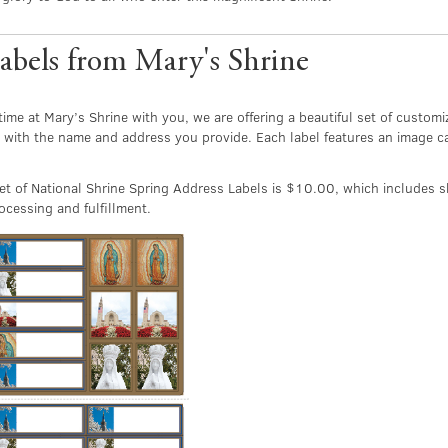
abels from Mary's Shrine
time at Mary’s Shrine with you, we are offering a beautiful set of custo
 with the name and address you provide. Each label features an image c
t of National Shrine Spring Address Labels is $10.00, which includes s
cessing and fulfillment.