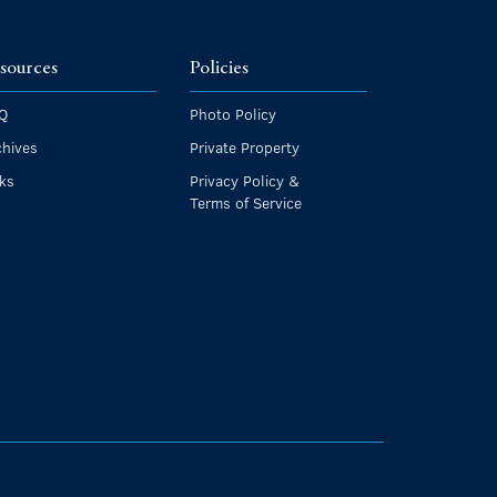
sources
Policies
Q
Photo Policy
chives
Private Property
nks
Privacy Policy &
Terms of Service