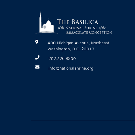
400 Michigan Avenue, Northeast
Washington, D.C. 20017
202.526.8300
info@nationalshrine.org