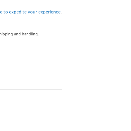
re to expedite your experience
.
hipping and handling.