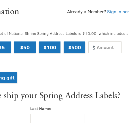
ation
Already a Member?
Sign in he
t of National Shrine Spring Address Labels is $10.00, which includes s
35
$50
$100
$500
ng gift
ship your Spring Address Labels?
Last Name: