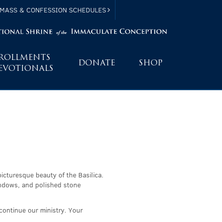
MASS & CONFESSION SCHEDULES
ROLLMENTS
DONATE
SHOP
EVOTIONALS
picturesque beauty of the Basilica.
windows, and polished stone
continue our ministry. Your