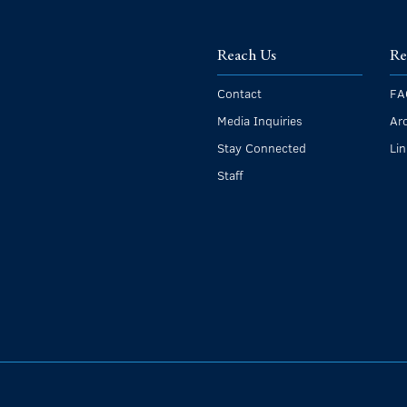
Reach Us
Re
Contact
FA
Media Inquiries
Ar
Stay Connected
Li
Staff