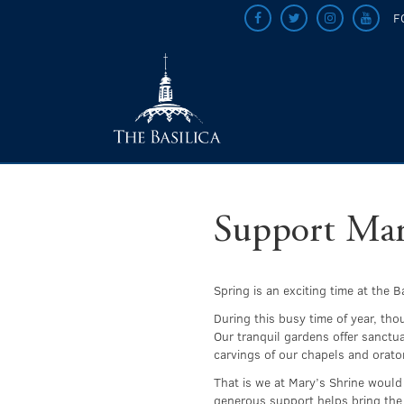
F
Support Mary
Spring is an exciting time at the 
During this busy time of year, tho
Our tranquil gardens offer sanctu
carvings of our chapels and orator
That is we at Mary’s Shrine would
generous support helps bring the 