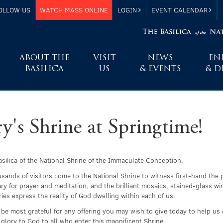
OLLOW US
WATCH MASS ONLINE
LOGIN
EVENT CALENDAR
ABOUT THE
VISIT
NEWS
EN
BASILICA
US
& EVENTS
& D
's Shrine at Springtime!
Basilica of the National Shrine of the Immaculate Conception.
usands of visitors come to the National Shrine to witness first-hand the 
ary for prayer and meditation, and the brilliant mosaics, stained-glass 
ies express the reality of God dwelling within each of us.
 be most grateful for any offering you may wish to give today to help us 
glory to God to all who enter this magnificent Shrine.