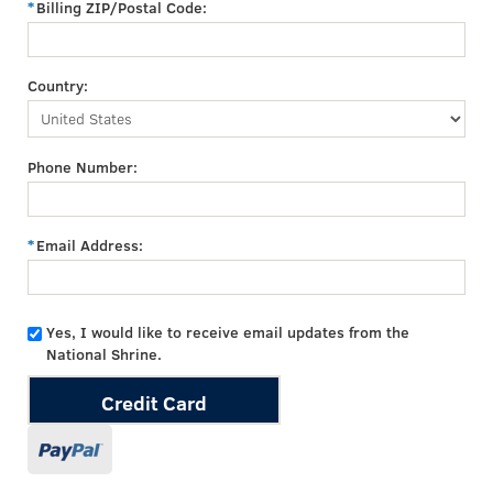
Billing ZIP/Postal Code:
Country:
Phone Number:
Email Address:
Yes, I would like to receive email updates from the
National Shrine.
Credit Card