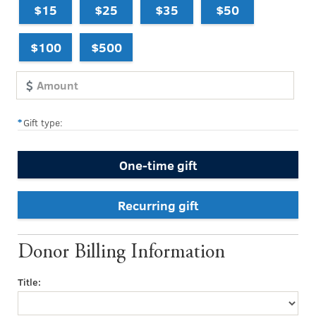
$15
$25
$35
$50
$100
$500
Gift type:
One-time gift
Recurring gift
Donor Billing Information
Title: