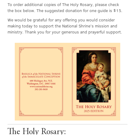
To order additional copies of The Holy Rosary, please check
the box below. The suggested donation for one guide is $15.
We would be grateful for any offering you would consider
making today to support the National Shrine’s mission and
ministry. Thank you for your generous and prayerful support.
The Holy Rosary: