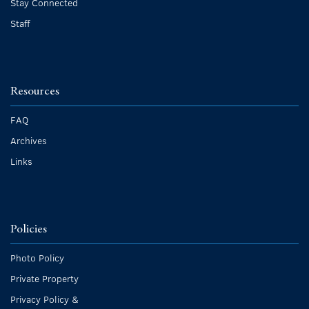
Stay Connected
Staff
Resources
FAQ
Archives
Links
Policies
Photo Policy
Private Property
Privacy Policy &