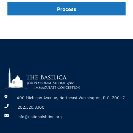
Process
400 Michigan Avenue, Northeast Washington, D.C. 20017
202.526.8300
info@nationalshrine.org