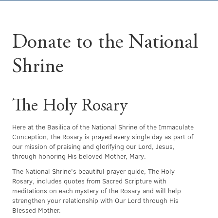
Donate to the National
Shrine
The Holy Rosary
Here at the Basilica of the National Shrine of the Immaculate
Conception, the Rosary is prayed every single day as part of
our mission of praising and glorifying our Lord, Jesus,
through honoring His beloved Mother, Mary.
The National Shrine’s beautiful prayer guide, The Holy
Rosary, includes quotes from Sacred Scripture with
meditations on each mystery of the Rosary and will help
strengthen your relationship with Our Lord through His
Blessed Mother.