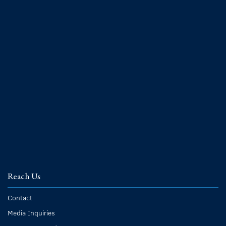
Reach Us
Contact
Media Inquiries