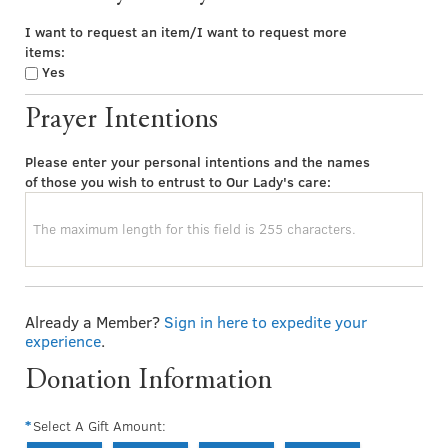
I want to request an item/I want to request more
items:
Yes
Prayer Intentions
Please enter your personal intentions and the names
of those you wish to entrust to Our Lady's care:
Already a Member?
Sign in here to expedite your
experience
.
Donation Information
Select A Gift Amount: