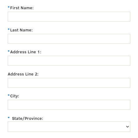
First Name:
Last Name:
Address Line 1:
Address Line 2:
City:
State/Province: