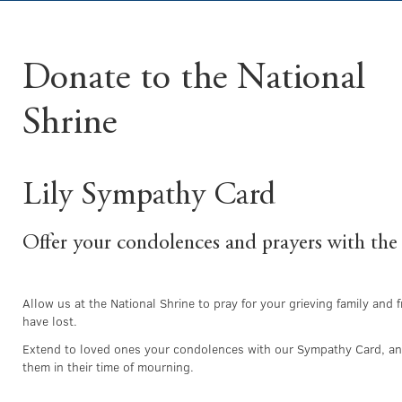
Donate to the National
Shrine
Lily Sympathy Card
Offer your condolences and prayers with the
Allow us at the National Shrine to pray for your grieving family and
have lost.
Extend to loved ones your condolences with our Sympathy Card, and
them in their time of mourning.