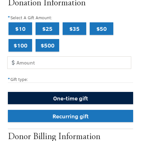
Donation Information
Select A Gift Amount:
$10
$25
$35
$50
$100
$500
Gift type:
One-time gift
Recurring gift
Donor Billing Information