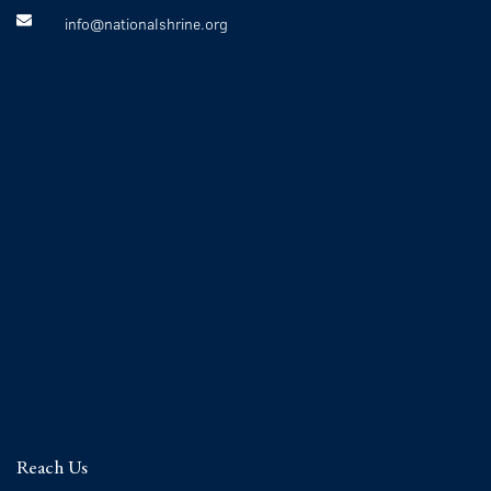
info@nationalshrine.org
Reach Us