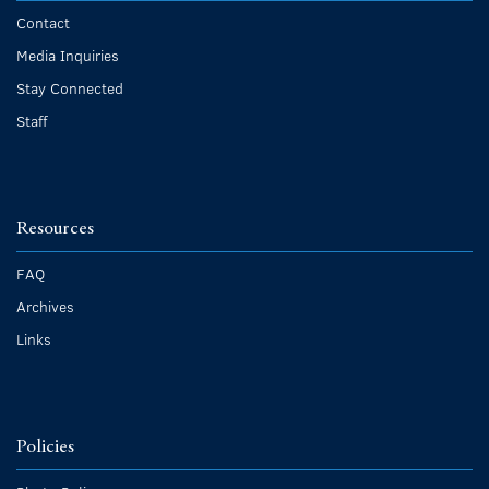
Contact
Media Inquiries
Stay Connected
Staff
Resources
FAQ
Archives
Links
Policies