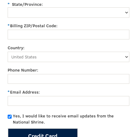
State/Province:
Billing ZIP/Postal Code:
Country:
Phone Number:
Email Address:
Yes, I would like to receive email updates from the
National Shrine.
Credit Card