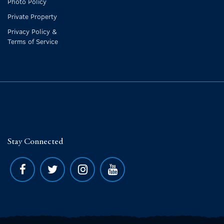
Photo Policy
Private Property
Privacy Policy &
Terms of Service
Stay Connected