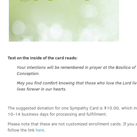
Text on the inside of the card reads:
Your intentions will be remembered in prayer at the Basilica of
Conception.
May you find comfort knowing that those who love the Lord liv
lives forever in our hearts.
The suggested donation for one Sympathy Card is $10.00, which in
10-14 business days for processing and fulfillment.
Please note that these are not customized enrollment cards. If you a
follow the link
here
.