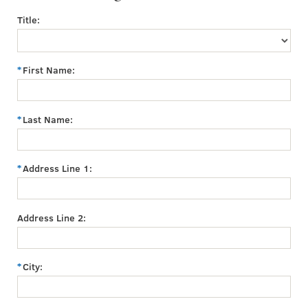
Title:
First Name:
Last Name:
Address Line 1:
Address Line 2:
City: