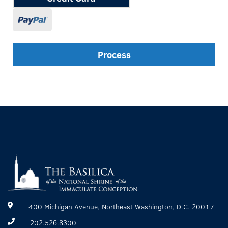
Process
400 Michigan Avenue, Northeast Washington, D.C. 20017
202.526.8300