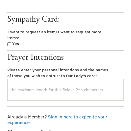
Sympathy Card:
I want to request an item/I want to request more
items:
Yes
Prayer Intentions
Please enter your personal intentions and the names
of those you wish to entrust to Our Lady's care:
Already a Member?
Sign in here to expedite your
experience
.