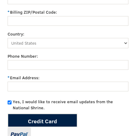
Billing ZIP/Postal Code:
Country:
Phone Number:
Email Address:
Yes, I would like to receive email updates from the
National Shrine.
Credit Card