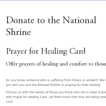
Donate to the National
Shrine
Prayer for Healing Card
Offer prayers of healing and comfort to thos
Do you know someone who is suffering from illness or ailment? We 
join with you and the Blessed Mother in praying for their healing.
Entrust us with the names of those you know who are in need of pra
with Prayer for Healing Card. Let them know that they are being re
Lord.