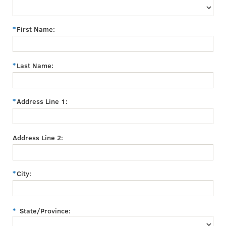
First Name:
Last Name:
Address Line 1:
Address Line 2:
City:
State/Province: