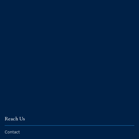
Reach Us
Contact