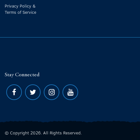
Privacy Policy &
Terms of Service
Stay Connected
© Copyright 2026. All Rights Reserved.