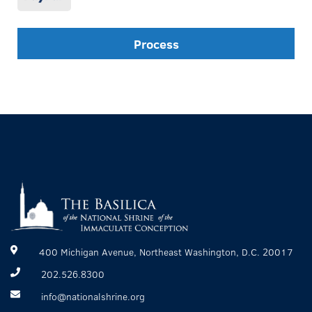
Process
400 Michigan Avenue, Northeast Washington, D.C. 20017
202.526.8300
info@nationalshrine.org