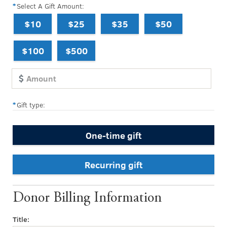
Select A Gift Amount:
$10
$25
$35
$50
$100
$500
Gift type:
One-time gift
Recurring gift
Donor Billing Information
Title: