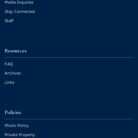
Media Inquiries
Stay Connected
Staff
Resources
FAQ
Archives
Links
Policies
Photo Policy
Private Property