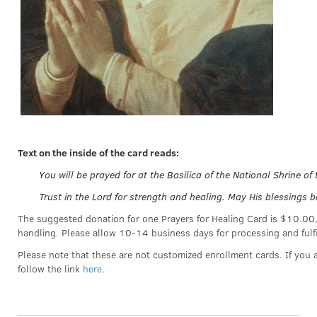
Text on the inside of the card reads:
You will be prayed for at the Basilica of the National Shrine o
Trust in the Lord for strength and healing. May His blessings b
The suggested donation for one Prayers for Healing Card is $10.00
handling. Please allow 10-14 business days for processing and fulf
Please note that these are not customized enrollment cards. If you a
follow the link
here
.