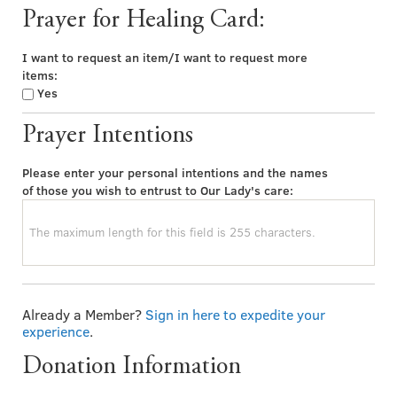
Prayer for Healing Card:
I want to request an item/I want to request more
items:
Yes
Prayer Intentions
Please enter your personal intentions and the names
of those you wish to entrust to Our Lady's care:
Already a Member?
Sign in here to expedite your
experience
.
Donation Information