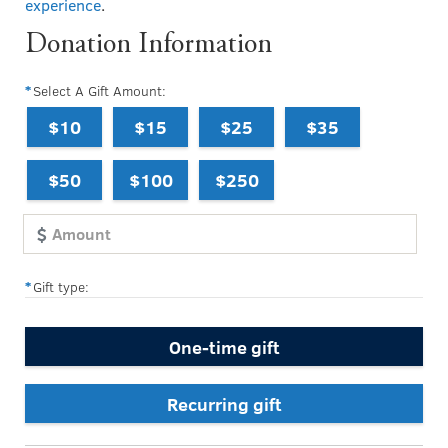
experience
.
Donation Information
Select A Gift Amount:
$10
$15
$25
$35
$50
$100
$250
Gift type:
One-time gift
Recurring gift