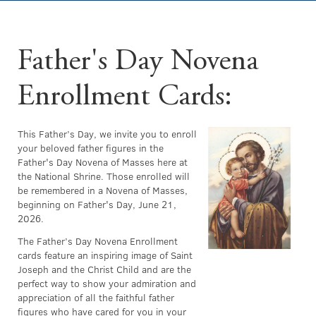
Father's Day Novena
Enrollment Cards:
This Father’s Day, we invite you to enroll
your beloved father figures in the
Father's Day Novena of Masses here at
the National Shrine. Those enrolled will
be remembered in a Novena of Masses,
beginning on Father's Day, June 21,
2026.
The Father’s Day Novena Enrollment
cards feature an inspiring image of Saint
Joseph and the Christ Child and are the
perfect way to show your admiration and
appreciation of all the faithful father
figures who have cared for you in your