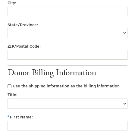
City:
State/Province:
ZIP/Postal Code:
Donor Billing Information
Use the shipping information as the billing information
Title:
First Name: