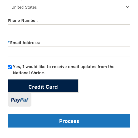
Phone Number:
Email Address:
Yes, I would like to receive email updates from the
National Shrine.
Credit Card
Process