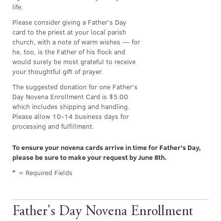
life.
Please consider giving a Father’s Day
card to the priest at your local parish
church, with a note of warm wishes — for
he, too, is the Father of his flock and
would surely be most grateful to receive
your thoughtful gift of prayer.
The suggested donation for one Father’s
Day Novena Enrollment Card is $5.00
which includes shipping and handling.
Please allow 10-14 business days for
processing and fulfillment.
To ensure your novena cards arrive in time for Father's Day,
please be sure to make your request by June 8th.
*
= Required Fields
Father's Day Novena Enrollment