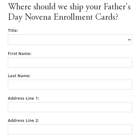
Where should we ship your Father's
Day Novena Enrollment Cards?
Title:
First Name:
Last Name:
Address Line 1:
Address Line 2: