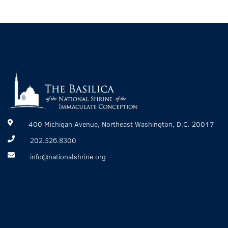
400 Michigan Avenue, Northeast Washington, D.C. 20017
202.526.8300
info@nationalshrine.org