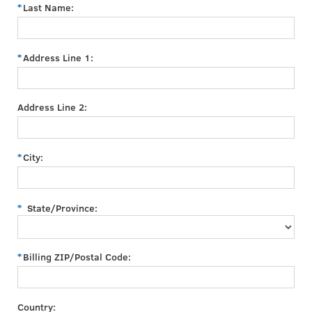
Last Name:
Address Line 1:
Address Line 2:
City:
State/Province:
Billing ZIP/Postal Code:
Country: