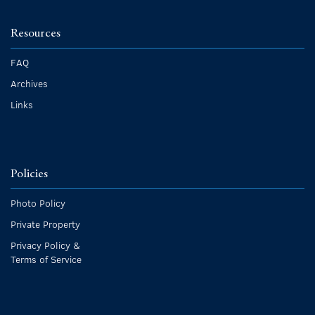
Resources
FAQ
Archives
Links
Policies
Photo Policy
Private Property
Privacy Policy &
Terms of Service