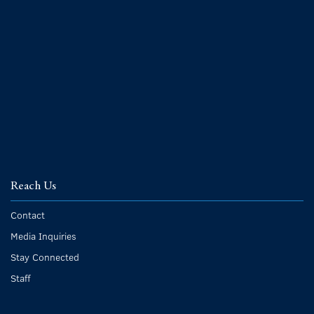
Reach Us
Contact
Media Inquiries
Stay Connected
Staff