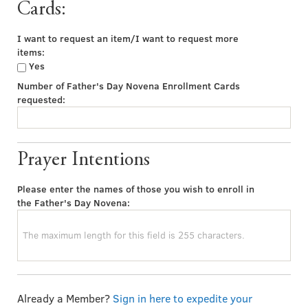
Cards:
I want to request an item/I want to request more
items:
Yes
Number of Father's Day Novena Enrollment Cards
requested:
Prayer Intentions
Please enter the names of those you wish to enroll in
the Father's Day Novena:
Already a Member?
Sign in here to expedite your