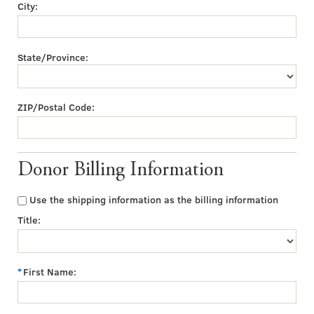
City:
State/Province:
ZIP/Postal Code:
Donor Billing Information
Use the shipping information as the billing information
Title:
First Name: