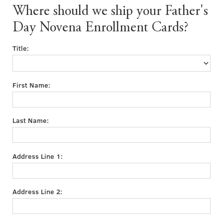
Where should we ship your Father's
Day Novena Enrollment Cards?
Title:
First Name:
Last Name:
Address Line 1:
Address Line 2: