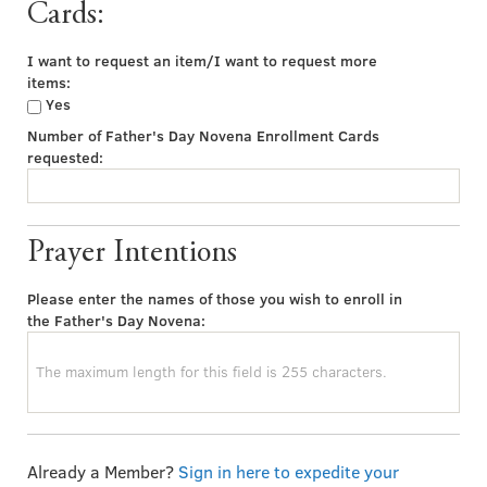
Cards:
I want to request an item/I want to request more
items:
Yes
Number of Father's Day Novena Enrollment Cards
requested:
Prayer Intentions
Please enter the names of those you wish to enroll in
the Father's Day Novena:
Already a Member?
Sign in here to expedite your