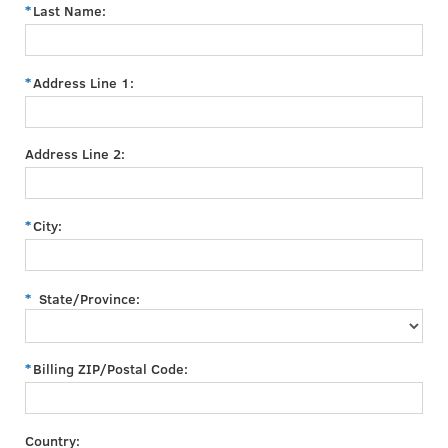
Last Name:
Address Line 1:
Address Line 2:
City:
State/Province:
Billing ZIP/Postal Code:
Country: