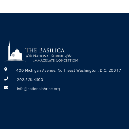
400 Michigan Avenue, Northeast Washington, D.C. 20017
202.526.8300
info@nationalshrine.org