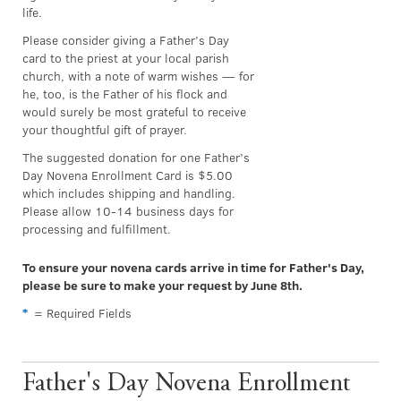
life.
Please consider giving a Father’s Day
card to the priest at your local parish
church, with a note of warm wishes — for
he, too, is the Father of his flock and
would surely be most grateful to receive
your thoughtful gift of prayer.
The suggested donation for one Father’s
Day Novena Enrollment Card is $5.00
which includes shipping and handling.
Please allow 10-14 business days for
processing and fulfillment.
To ensure your novena cards arrive in time for Father's Day,
please be sure to make your request by June 8th.
*
= Required Fields
Father's Day Novena Enrollment