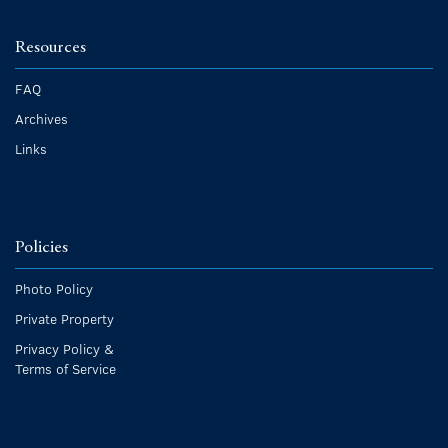
Resources
FAQ
Archives
Links
Policies
Photo Policy
Private Property
Privacy Policy &
Terms of Service