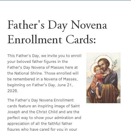
Father's Day Novena
Enrollment Cards:
This Father’s Day, we invite you to enroll
your beloved father figures in the
Father's Day Novena of Masses here at
the National Shrine. Those enrolled will
be remembered in a Novena of Masses,
beginning on Father's Day, June 21,
2026.
The Father’s Day Novena Enrollment
cards feature an inspiring image of Saint
Joseph and the Christ Child and are the
perfect way to show your admiration and
appreciation of all the faithful father
figures who have cared for you in your