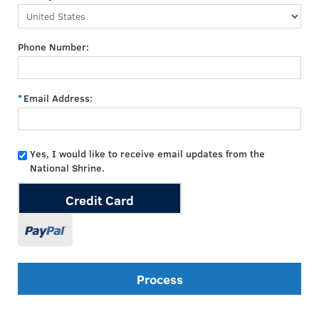
Phone Number:
Email Address:
Yes, I would like to receive email updates from the
National Shrine.
Credit Card
Process