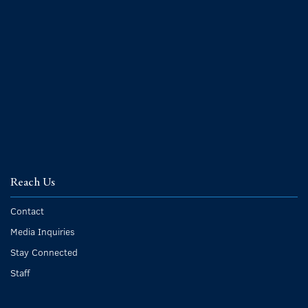
Reach Us
Contact
Media Inquiries
Stay Connected
Staff