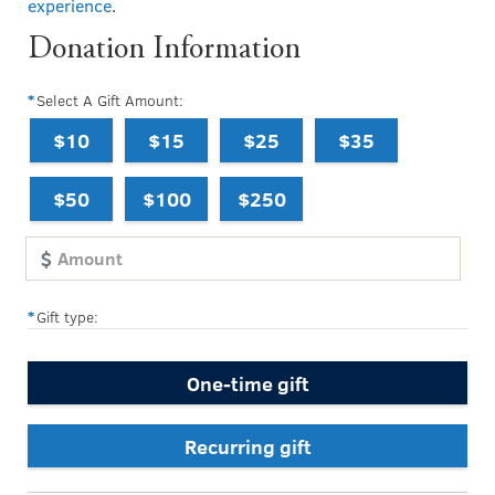
experience
.
Donation Information
Select A Gift Amount:
$10
$15
$25
$35
$50
$100
$250
Gift type:
One-time gift
Recurring gift